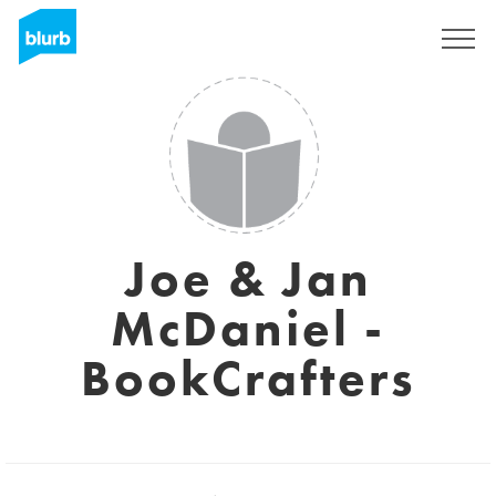
Registreren
Joe & Jan
McDaniel -
BookCrafters