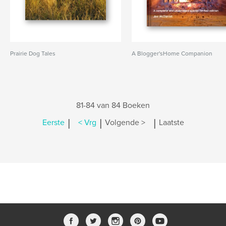
Prairie Dog Tales
A Blogger'sHome Companion
81-84 van 84 Boeken
|
|
|
Eerste
< Vrg
Volgende >
Laatste