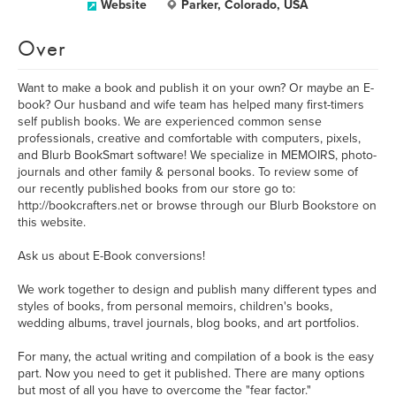
Website
Parker, Colorado, USA
Over
Want to make a book and publish it on your own? Or maybe an E-
book? Our husband and wife team has helped many first-timers
self publish books. We are experienced common sense
professionals, creative and comfortable with computers, pixels,
and Blurb BookSmart software! We specialize in MEMOIRS, photo-
journals and other family & personal books. To review some of
our recently published books from our store go to:
http://bookcrafters.net or browse through our Blurb Bookstore on
this website.
Ask us about E-Book conversions!
We work together to design and publish many different types and
styles of books, from personal memoirs, children's books,
wedding albums, travel journals, blog books, and art portfolios.
For many, the actual writing and compilation of a book is the easy
part. Now you need to get it published. There are many options
but most of all you have to overcome the "fear factor."