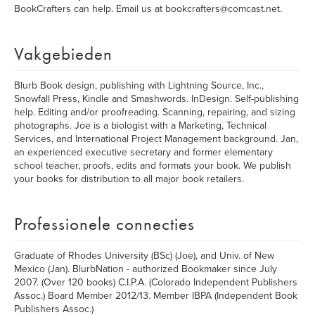
BookCrafters can help. Email us at bookcrafters@comcast.net.
Vakgebieden
Blurb Book design, publishing with Lightning Source, Inc.,
Snowfall Press, Kindle and Smashwords. InDesign. Self-publishing
help. Editing and/or proofreading. Scanning, repairing, and sizing
photographs. Joe is a biologist with a Marketing, Technical
Services, and International Project Management background. Jan,
an experienced executive secretary and former elementary
school teacher, proofs, edits and formats your book. We publish
your books for distribution to all major book retailers.
Professionele connecties
Graduate of Rhodes University (BSc) (Joe), and Univ. of New
Mexico (Jan). BlurbNation - authorized Bookmaker since July
2007. (Over 120 books) C.I.P.A. (Colorado Independent Publishers
Assoc.) Board Member 2012/13. Member IBPA (Independent Book
Publishers Assoc.)