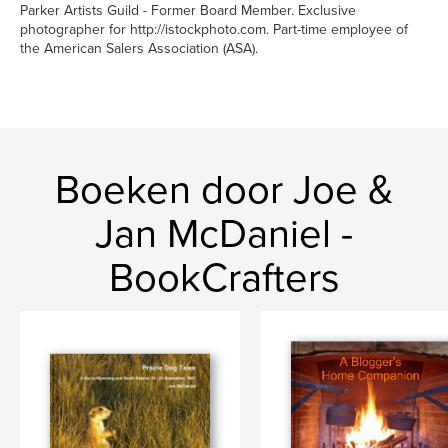
Parker Artists Guild - Former Board Member. Exclusive
photographer for http://istockphoto.com. Part-time employee of
the American Salers Association (ASA).
Boeken door Joe &
Jan McDaniel -
BookCrafters