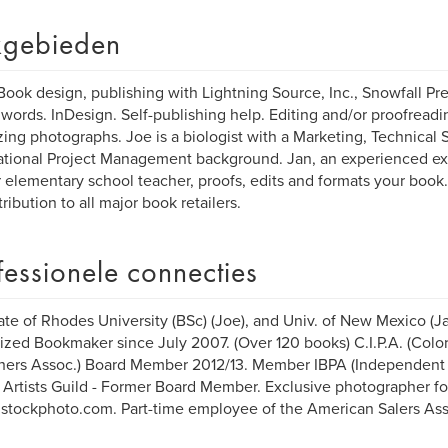
gebieden
Book design, publishing with Lightning Source, Inc., Snowfall Pr
ords. InDesign. Self-publishing help. Editing and/or proofreadin
zing photographs. Joe is a biologist with a Marketing, Technical 
ational Project Management background. Jan, an experienced ex
 elementary school teacher, proofs, edits and formats your book
tribution to all major book retailers.
fessionele connecties
te of Rhodes University (BSc) (Joe), and Univ. of New Mexico (Ja
ized Bookmaker since July 2007. (Over 120 books) C.I.P.A. (Col
hers Assoc.) Board Member 2012/13. Member IBPA (Independent 
 Artists Guild - Former Board Member. Exclusive photographer fo
/istockphoto.com. Part-time employee of the American Salers Ass