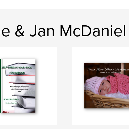
e & Jan McDaniel 