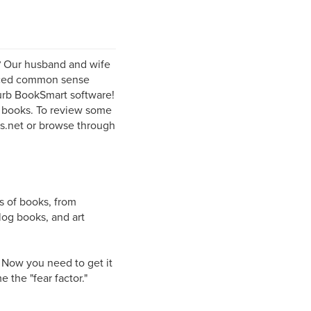
? Our husband and wife
enced common sense
lurb BookSmart software!
l books. To review some
rs.net or browse through
s of books, from
log books, and art
. Now you need to get it
 the "fear factor."