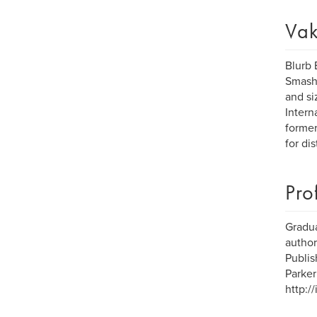
Vak
Blurb 
Smashw
and si
Intern
former
for dis
Pro
Gradua
author
Publis
Parker
http:/