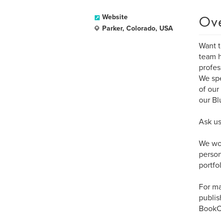
Ov
Website
Parker, Colorado, USA
Want t
team h
profes
We spe
of our
our Bl
Ask us
We wor
person
portfol
For ma
publis
BookCr