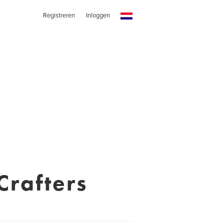
Registreren
Inloggen
Crafters