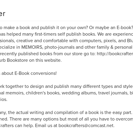
er
o make a book and publish it on your own? Or maybe an E-book
as helped many first-timers self publish books. We are experi
sionals, creative and comfortable with computers, pixels, and B
cialize in MEMOIRS, photo-journals and other family & persona
 recently published books from our store go to: http://bookcrafte
urb Bookstore on this website.
 about E-Book conversions!
k together to design and publish many different types and style
al memoirs, children's books, wedding albums, travel journals, b
ios.
ny, the actual writing and compilation of a book is the easy part
hed. There are many options but most of all you have to overcome
afters can help. Email us at bookcrafters@comcast.net.