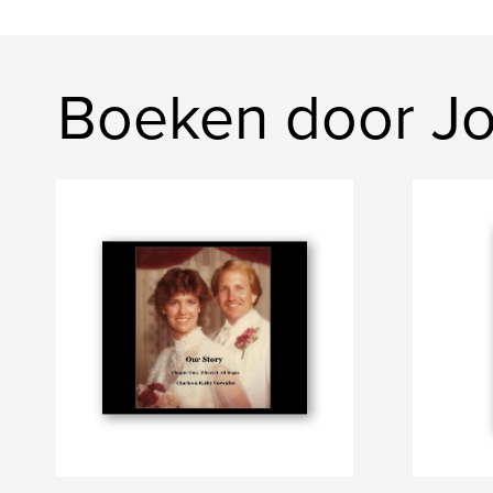
Boeken door Jo