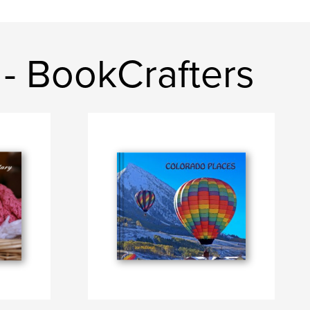
- BookCrafters