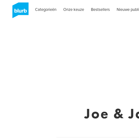
Categorieën
Onze keuze
Bestsellers
Nieuwe publi
Joe & J