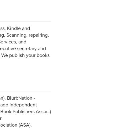
ess, Kindle and
g. Scanning, repairing,
Services, and
ecutive secretary and
. We publish your books
n). BlurbNation -
orado Independent
Book Publishers Assoc.)
r
ociation (ASA).