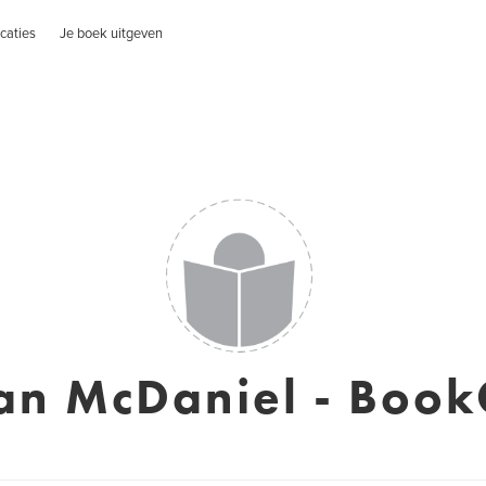
caties
Je boek uitgeven
an McDaniel - Book