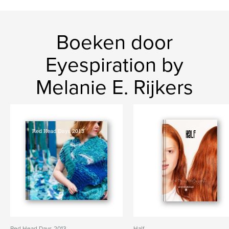
Boeken door
Eyespiration by
Melanie E. Rijkers
Red Head Days 2013
Half