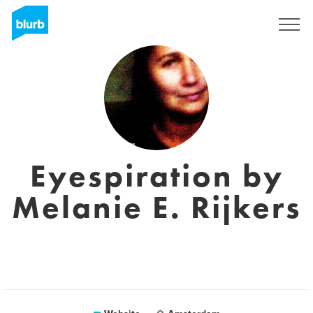
Registreren
Eyespiration by
Melanie E. Rijkers