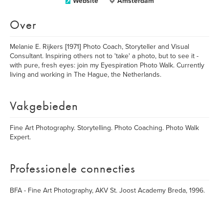
Website
Amsterdam
Over
Melanie E. Rijkers [1971] Photo Coach, Storyteller and Visual
Consultant. Inspiring others not to 'take' a photo, but to see it -
with pure, fresh eyes: join my Eyespiration Photo Walk. Currently
living and working in The Hague, the Netherlands.
Vakgebieden
Fine Art Photography. Storytelling. Photo Coaching. Photo Walk
Expert.
Professionele connecties
BFA - Fine Art Photography, AKV St. Joost Academy Breda, 1996.