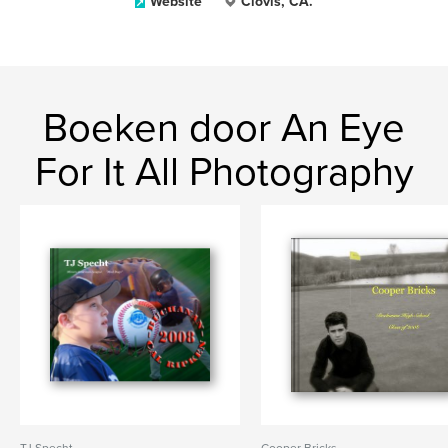
Website
Clovis, CA.
Boeken door An Eye
For It All Photography