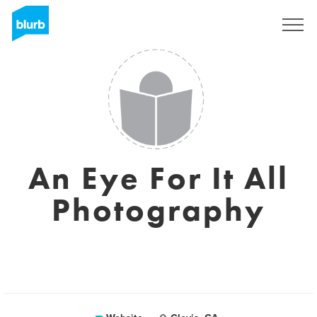
Registreren
An Eye For It All
Photography