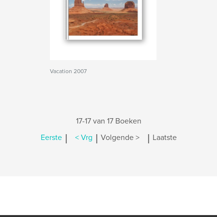
Vacation 2007
17-17 van 17 Boeken
|
|
|
Eerste
< Vrg
Volgende >
Laatste