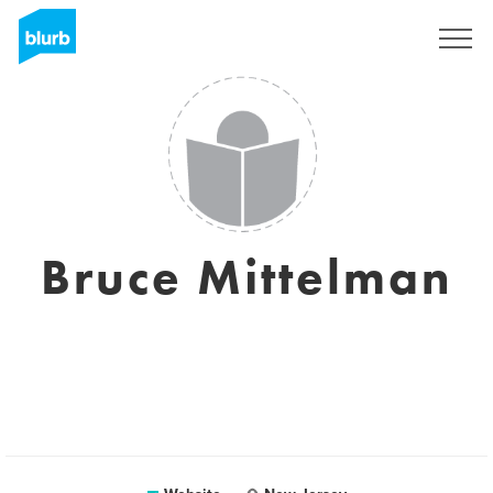
Registreren
Bruce Mittelman