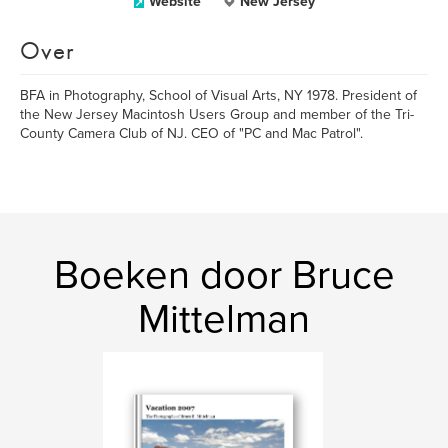
Website
New Jersey
Over
BFA in Photography, School of Visual Arts, NY 1978. President of
the New Jersey Macintosh Users Group and member of the Tri-
County Camera Club of NJ. CEO of "PC and Mac Patrol".
Boeken door Bruce
Mittelman