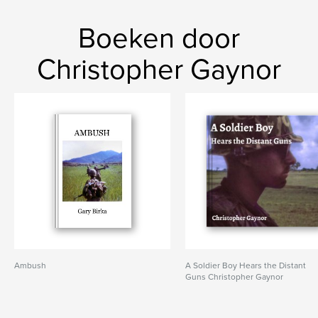
Boeken door
Christopher Gaynor
Ambush
A Soldier Boy Hears the Distant
Guns Christopher Gaynor