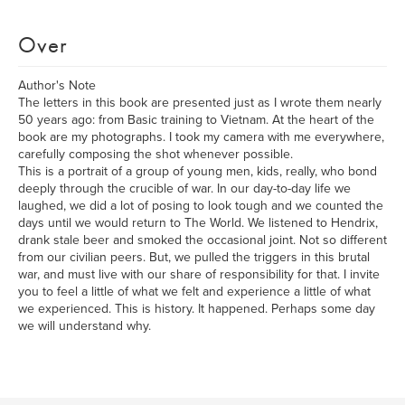
Over
Author's Note
The letters in this book are presented just as I wrote them nearly
50 years ago: from Basic training to Vietnam. At the heart of the
book are my photographs. I took my camera with me everywhere,
carefully composing the shot whenever possible.
This is a portrait of a group of young men, kids, really, who bond
deeply through the crucible of war. In our day-to-day life we
laughed, we did a lot of posing to look tough and we counted the
days until we would return to The World. We listened to Hendrix,
drank stale beer and smoked the occasional joint. Not so different
from our civilian peers. But, we pulled the triggers in this brutal
war, and must live with our share of responsibility for that. I invite
you to feel a little of what we felt and experience a little of what
we experienced. This is history. It happened. Perhaps some day
we will understand why.