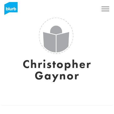
Registreren
Christopher
Gaynor