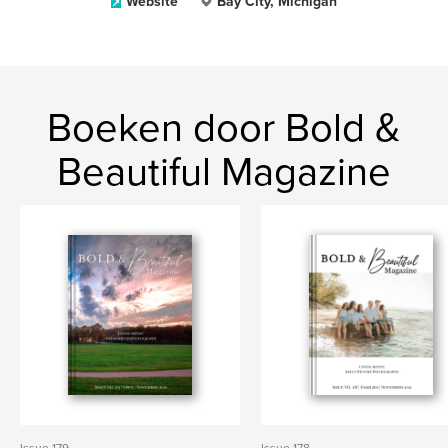
Website
Bay City, Michigan
Boeken door Bold &
Beautiful Magazine