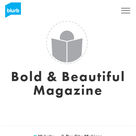
Registreren
Bold & Beautiful
Magazine