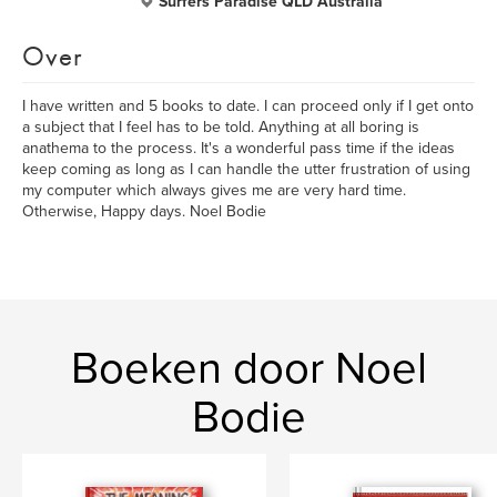
Surfers Paradise QLD Australia
Over
I have written and 5 books to date. I can proceed only if I get onto
a subject that I feel has to be told. Anything at all boring is
anathema to the process. It's a wonderful pass time if the ideas
keep coming as long as I can handle the utter frustration of using
my computer which always gives me are very hard time.
Otherwise, Happy days. Noel Bodie
Boeken door Noel
Bodie