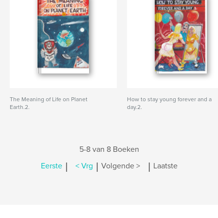
The Meaning of Life on Planet
How to stay young forever and a
Earth.2.
day.2.
5-8 van 8 Boeken
|
|
|
Eerste
< Vrg
Volgende >
Laatste