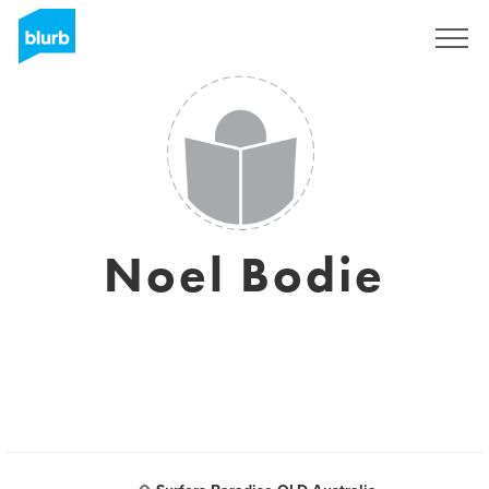
Registreren
Noel Bodie