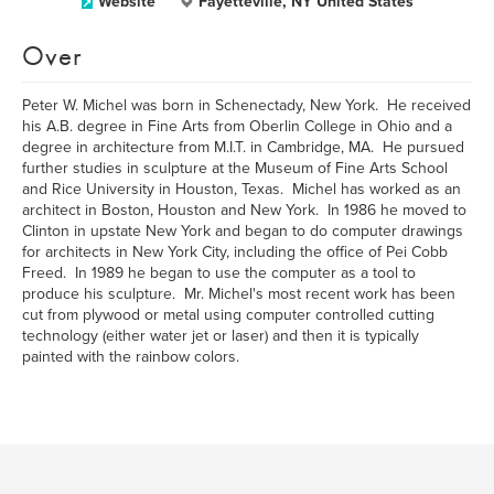
Website
Fayetteville, NY United States
Over
Peter W. Michel was born in Schenectady, New York. He received
his A.B. degree in Fine Arts from Oberlin College in Ohio and a
degree in architecture from M.I.T. in Cambridge, MA. He pursued
further studies in sculpture at the Museum of Fine Arts School
and Rice University in Houston, Texas. Michel has worked as an
architect in Boston, Houston and New York. In 1986 he moved to
Clinton in upstate New York and began to do computer drawings
for architects in New York City, including the office of Pei Cobb
Freed. In 1989 he began to use the computer as a tool to
produce his sculpture. Mr. Michel's most recent work has been
cut from plywood or metal using computer controlled cutting
technology (either water jet or laser) and then it is typically
painted with the rainbow colors.