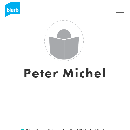
Registreren
Peter Michel