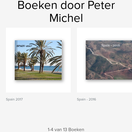
Boeken door Peter
Michel
Spain 2017
Spain - 2016
1-4 van 13 Boeken