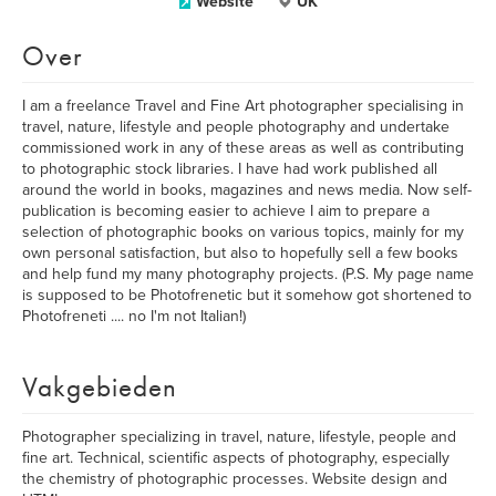
Website
UK
Over
I am a freelance Travel and Fine Art photographer specialising in
travel, nature, lifestyle and people photography and undertake
commissioned work in any of these areas as well as contributing
to photographic stock libraries. I have had work published all
around the world in books, magazines and news media. Now self-
publication is becoming easier to achieve I aim to prepare a
selection of photographic books on various topics, mainly for my
own personal satisfaction, but also to hopefully sell a few books
and help fund my many photography projects. (P.S. My page name
is supposed to be Photofrenetic but it somehow got shortened to
Photofreneti .... no I'm not Italian!)
Vakgebieden
Photographer specializing in travel, nature, lifestyle, people and
fine art. Technical, scientific aspects of photography, especially
the chemistry of photographic processes. Website design and