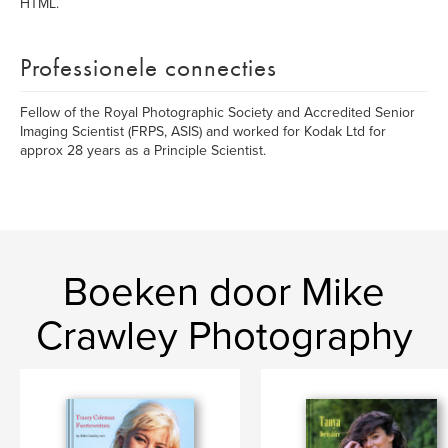
HTML.
Professionele connecties
Fellow of the Royal Photographic Society and Accredited Senior
Imaging Scientist (FRPS, ASIS) and worked for Kodak Ltd for
approx 28 years as a Principle Scientist.
Boeken door Mike
Crawley Photography