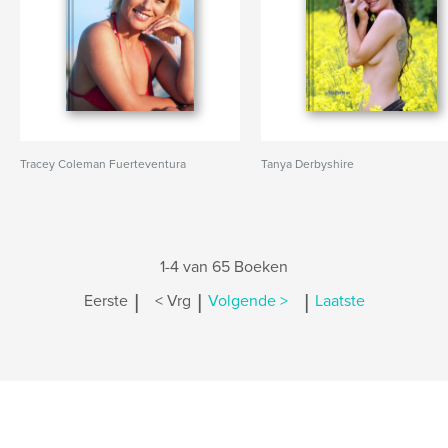
Tracey Coleman Fuerteventura
Tanya Derbyshire
1-4 van 65 Boeken
|
|
|
Eerste
< Vrg
Volgende >
Laatste