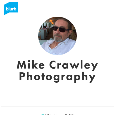
Registreren
Mike Crawley
Photography