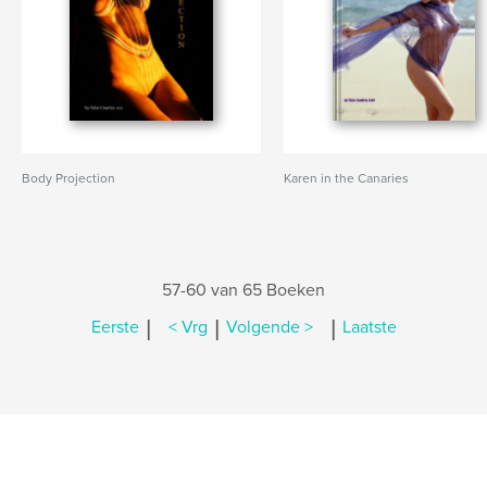
Body Projection
Karen in the Canaries
57-60 van 65 Boeken
|
|
|
Eerste
< Vrg
Volgende >
Laatste