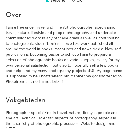
Website
UK
Over
I am a freelance Travel and Fine Art photographer specialising in
travel, nature, lifestyle and people photography and undertake
commissioned work in any of these areas as well as contributing
to photographic stock libraries. I have had work published all
around the world in books, magazines and news media. Now self-
publication is becoming easier to achieve I aim to prepare a
selection of photographic books on various topics, mainly for my
own personal satisfaction, but also to hopefully sell a few books
and help fund my many photography projects. (P.S. My page name
is supposed to be Photofrenetic but it somehow got shortened to
Photofreneti .... no I'm not Italian!)
Vakgebieden
Photographer specializing in travel, nature, lifestyle, people and
fine art. Technical, scientific aspects of photography, especially
the chemistry of photographic processes. Website design and