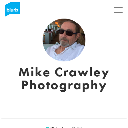
Registreren
Mike Crawley
Photography