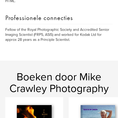
HTML.
Professionele connecties
Fellow of the Royal Photographic Society and Accredited Senior
Imaging Scientist (FRPS, ASIS) and worked for Kodak Ltd for
approx 28 years as a Principle Scientist.
Boeken door Mike
Crawley Photography