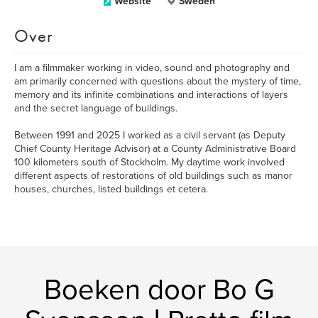
Website
Sweden
Over
I am a filmmaker working in video, sound and photography and
am primarily concerned with questions about the mystery of time,
memory and its infinite combinations and interactions of layers
and the secret language of buildings.
Between 1991 and 2025 I worked as a civil servant (as Deputy
Chief County Heritage Advisor) at a County Administrative Board
100 kilometers south of Stockholm. My daytime work involved
different aspects of restorations of old buildings such as manor
houses, churches, listed buildings et cetera.
Boeken door Bo G