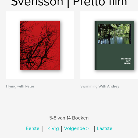
Svensson | Pretto film
Flying with Peter
Swimming With Andrey
5-8 van 14 Boeken
|
|
|
Eerste
< Vrg
Volgende >
Laatste