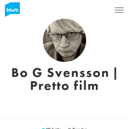
Registreren
Bo G Svensson |
Pretto film