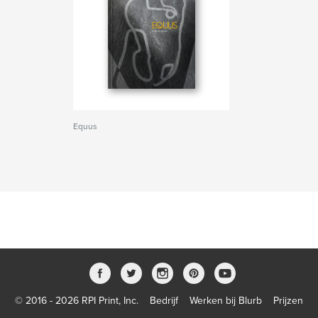
Equus
© 2016 - 2026 RPI Print, Inc.
Bedrijf
Werken bij Blurb
Prijzen