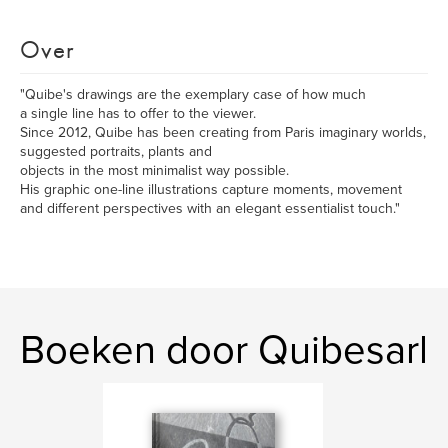
Over
"Quibe's drawings are the exemplary case of how much
a single line has to offer to the viewer.
Since 2012, Quibe has been creating from Paris imaginary worlds,
suggested portraits, plants and
objects in the most minimalist way possible.
His graphic one-line illustrations capture moments, movement
and different perspectives with an elegant essentialist touch."
Boeken door Quibesarl