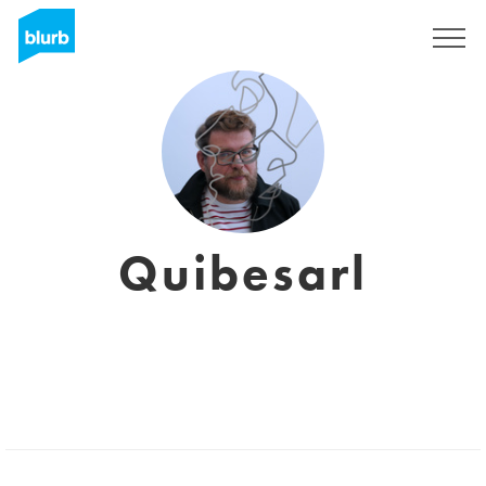
Registreren
Quibesarl