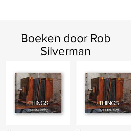
Boeken door Rob
Silverman