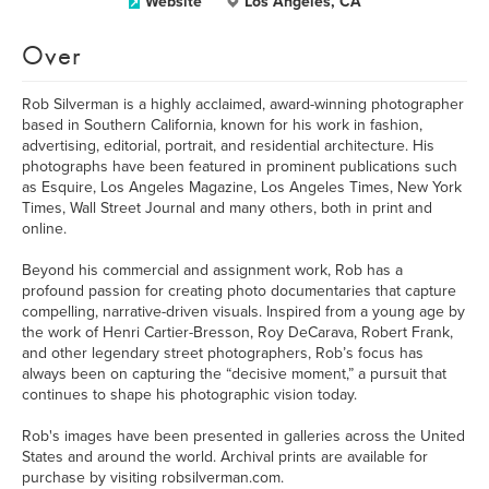
Website
Los Angeles, CA
Over
Rob Silverman is a highly acclaimed, award-winning photographer
based in Southern California, known for his work in fashion,
advertising, editorial, portrait, and residential architecture. His
photographs have been featured in prominent publications such
as Esquire, Los Angeles Magazine, Los Angeles Times, New York
Times, Wall Street Journal and many others, both in print and
online.
Beyond his commercial and assignment work, Rob has a
profound passion for creating photo documentaries that capture
compelling, narrative-driven visuals. Inspired from a young age by
the work of Henri Cartier-Bresson, Roy DeCarava, Robert Frank,
and other legendary street photographers, Rob’s focus has
always been on capturing the “decisive moment,” a pursuit that
continues to shape his photographic vision today.
Rob's images have been presented in galleries across the United
States and around the world. Archival prints are available for
purchase by visiting robsilverman.com.