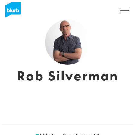
Registreren
Rob Silverman