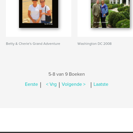
Betty & Cherie's Grand Adventure
Washington DC 2008
5-8 van 9 Boeken
|
|
|
Eerste
< Vrg
Volgende >
Laatste