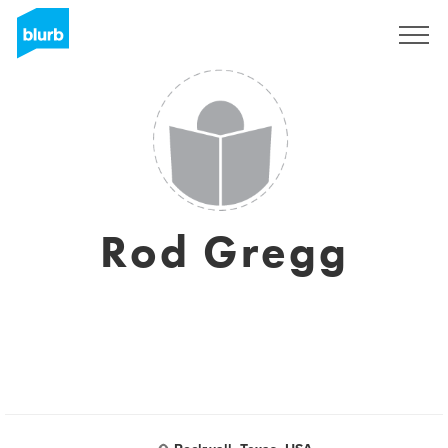
Registreren
Rod Gregg