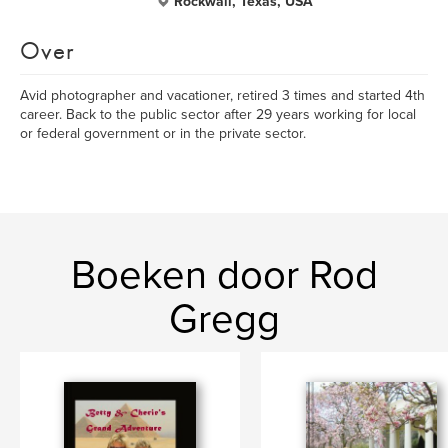
Rockwall, Texas, USA
Over
Avid photographer and vacationer, retired 3 times and started 4th
career. Back to the public sector after 29 years working for local
or federal government or in the private sector.
Boeken door Rod
Gregg