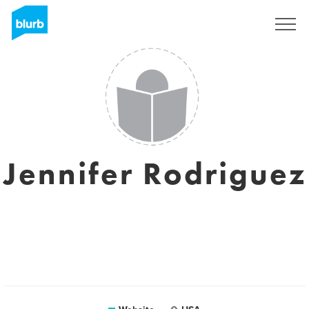
Registreren
Jennifer Rodriguez