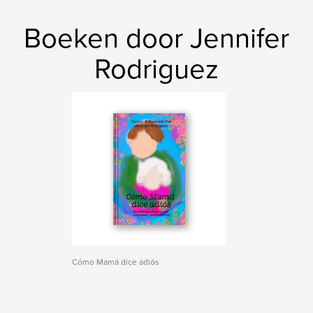
Boeken door Jennifer
Rodriguez
Cómo Mamá dice adiós