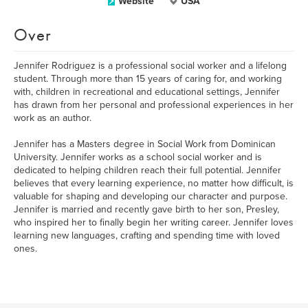
Website
USA
Over
Jennifer Rodriguez is a professional social worker and a lifelong
student. Through more than 15 years of caring for, and working
with, children in recreational and educational settings, Jennifer
has drawn from her personal and professional experiences in her
work as an author.
Jennifer has a Masters degree in Social Work from Dominican
University. Jennifer works as a school social worker and is
dedicated to helping children reach their full potential. Jennifer
believes that every learning experience, no matter how difficult, is
valuable for shaping and developing our character and purpose.
Jennifer is married and recently gave birth to her son, Presley,
who inspired her to finally begin her writing career. Jennifer loves
learning new languages, crafting and spending time with loved
ones.