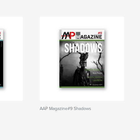
AAP Magazine#9 Shadows