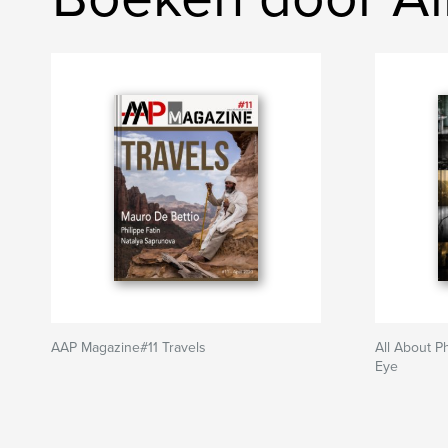
AAP Magazine#11 Travels
All About P
Eye