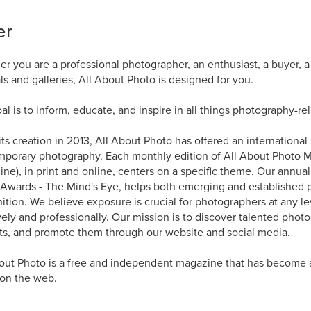
er
r you are a professional photographer, an enthusiast, a buyer, a 
als and galleries, All About Photo is designed for you.
al is to inform, educate, and inspire in all things photography-rel
its creation in 2013, All About Photo has offered an international
porary photography. Each monthly edition of All About Photo 
ne), in print and online, centers on a specific theme. Our annua
Awards - The Mind's Eye, helps both emerging and established 
ition. We believe exposure is crucial for photographers at any l
vely and professionally. Our mission is to discover talented photo
ts, and promote them through our website and social media.
out Photo is a free and independent magazine that has become 
 on the web.