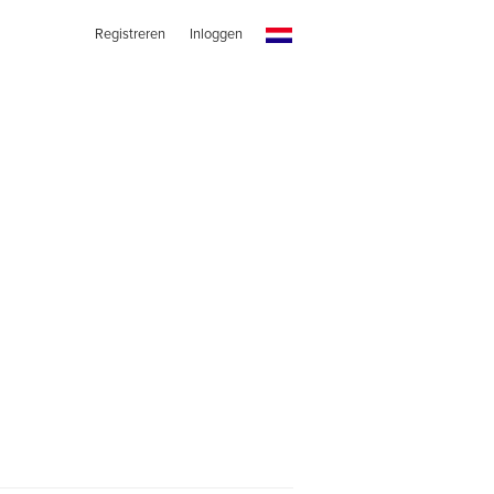
Registreren
Inloggen