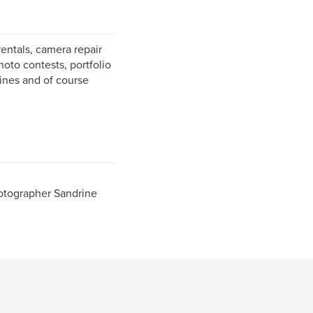
entals, camera repair
hoto contests, portfolio
zines and of course
otographer Sandrine