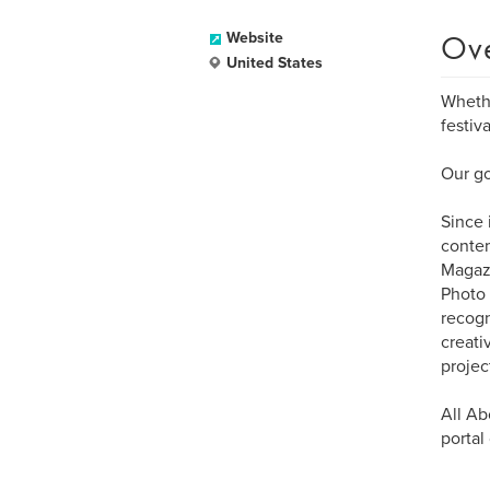
Ov
Website
United States
Whethe
festiv
Our go
Since 
contem
Magazi
Photo 
recogn
creati
projec
All Ab
portal