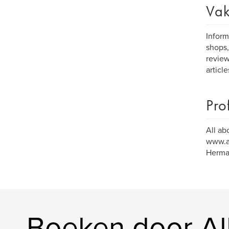
Vak
Inform
shops,
review
articl
Pro
All ab
www.al
Herman
Boeken door Al