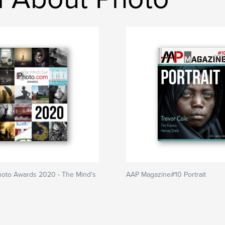
hoto Awards 2020 - The Mind's
AAP Magazine#10 Portrait