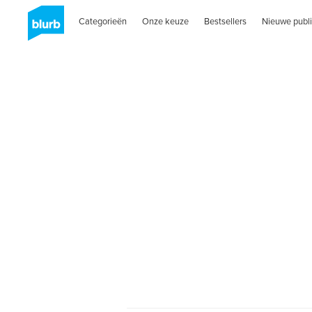
Categorieën
Onze keuze
Bestsellers
Nieuwe publi