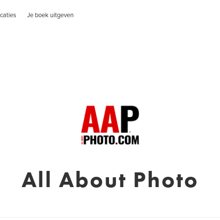
caties
Je boek uitgeven
All About Photo