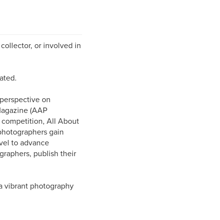
collector, or involved in
ated.
 perspective on
Magazine (AAP
l competition, All About
photographers gain
evel to advance
graphers, publish their
a vibrant photography