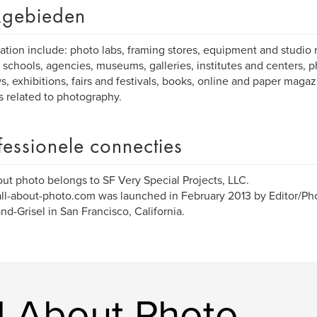
gebieden
ation include: photo labs, framing stores, equipment and studio r
 schools, agencies, museums, galleries, institutes and centers, p
s, exhibitions, fairs and festivals, books, online and paper maga
es related to photography.
fessionele connecties
out photo belongs to SF Very Special Projects, LLC.
l-about-photo.com was launched in February 2013 by Editor/Ph
d-Grisel in San Francisco, California.
l About Photo