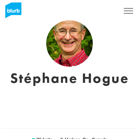
Registreren
Stéphane Hogue