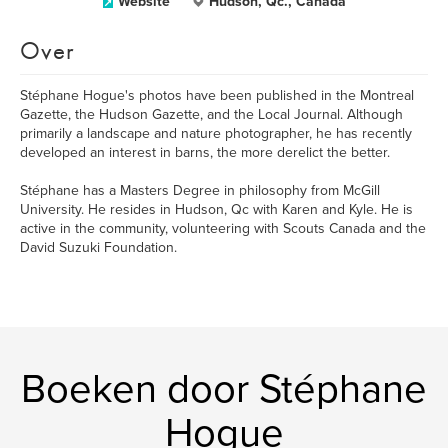
Website
Hudson, Qc., Canada
Over
Stéphane Hogue's photos have been published in the Montreal
Gazette, the Hudson Gazette, and the Local Journal. Although
primarily a landscape and nature photographer, he has recently
developed an interest in barns, the more derelict the better.
Stéphane has a Masters Degree in philosophy from McGill
University. He resides in Hudson, Qc with Karen and Kyle. He is
active in the community, volunteering with Scouts Canada and the
David Suzuki Foundation.
Boeken door Stéphane
Hogue