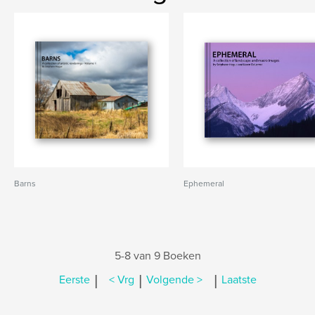
Barns
Ephemeral
5-8 van 9 Boeken
|
|
|
Eerste
< Vrg
Volgende >
Laatste