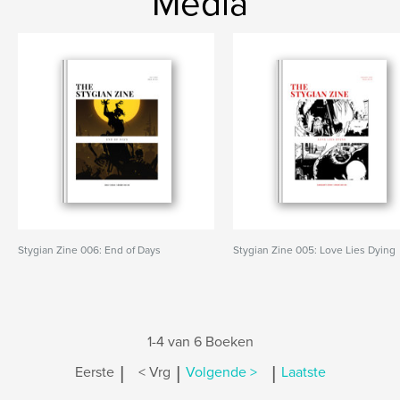
Media
Stygian Zine 006: End of Days
Stygian Zine 005: Love Lies Dying
1-4 van 6 Boeken
|
|
|
Eerste
< Vrg
Volgende >
Laatste