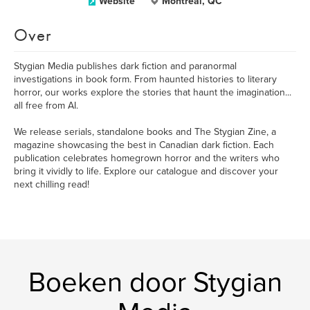
Website
Montreal, QC
Over
​Stygian Media publishes dark fiction and paranormal
investigations in book form. From haunted histories to literary
horror, our works explore the stories that haunt the imagination...
all free from AI.
We release serials, standalone books and The Stygian Zine, a
magazine showcasing the best in Canadian dark fiction. Each
publication celebrates homegrown horror and the writers who
bring it vividly to life. Explore our catalogue and discover your
next chilling read!
Boeken door Stygian