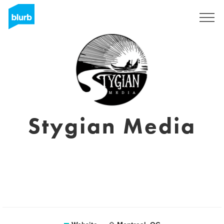
Registreren
Stygian Media