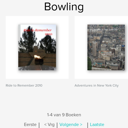
Bowling
Ride to Remember 2010
Adventures in New York City
1-4 van 9 Boeken
|
|
|
Eerste
< Vrg
Volgende >
Laatste