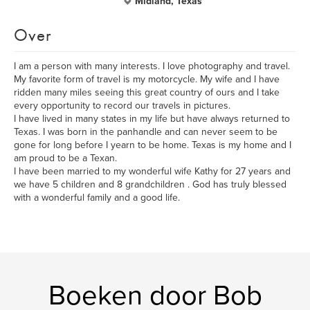
Midland, Texas
Over
I am a person with many interests. I love photography and travel.
My favorite form of travel is my motorcycle. My wife and I have
ridden many miles seeing this great country of ours and I take
every opportunity to record our travels in pictures.
I have lived in many states in my life but have always returned to
Texas. I was born in the panhandle and can never seem to be
gone for long before I yearn to be home. Texas is my home and I
am proud to be a Texan.
I have been married to my wonderful wife Kathy for 27 years and
we have 5 children and 8 grandchildren . God has truly blessed
with a wonderful family and a good life.
Boeken door Bob