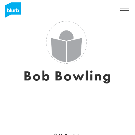
Registreren
Bob Bowling