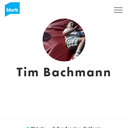
Registreren
Tim Bachmann