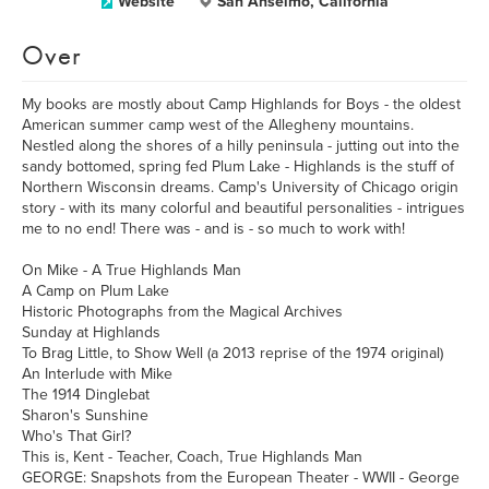
Website
San Anselmo, California
Over
My books are mostly about Camp Highlands for Boys - the oldest
American summer camp west of the Allegheny mountains.
Nestled along the shores of a hilly peninsula - jutting out into the
sandy bottomed, spring fed Plum Lake - Highlands is the stuff of
Northern Wisconsin dreams. Camp's University of Chicago origin
story - with its many colorful and beautiful personalities - intrigues
me to no end! There was - and is - so much to work with!
On Mike - A True Highlands Man
A Camp on Plum Lake
Historic Photographs from the Magical Archives
Sunday at Highlands
To Brag Little, to Show Well (a 2013 reprise of the 1974 original)
An Interlude with Mike
The 1914 Dinglebat
Sharon's Sunshine
Who's That Girl?
This is, Kent - Teacher, Coach, True Highlands Man
GEORGE: Snapshots from the European Theater - WWII - George