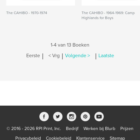
The CAHIBO - 1970-1974
The CAHIBO - 1964-1969: Camp
Highlands for Boys
1-4 van 13 Boeken
|
|
|
Eerste
< Vrg
Volgende >
Laatste
© 2016 - 2026 RPI Print, Inc.
Bedrijf
Werken bij Blurb
Prijzen
Privacybeleid
Cookiebeleid
Klantenservice
Sitemap