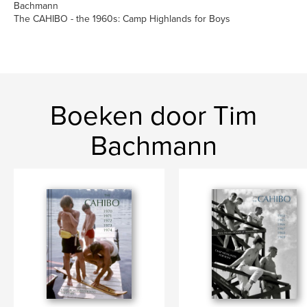
Bachmann
The CAHIBO - the 1960s: Camp Highlands for Boys
Boeken door Tim
Bachmann