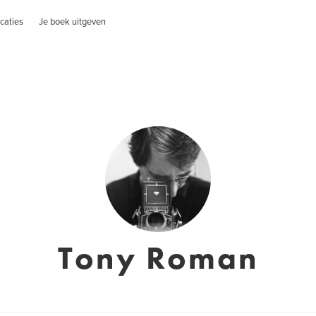
caties
Je boek uitgeven
Tony Roman