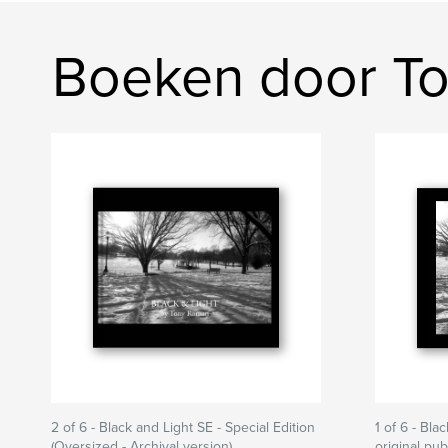
Boeken door T
2 of 6 - Black and Light SE - Special Edition
1 of 6 - Bla
(Oversized - Archival version)
original pu