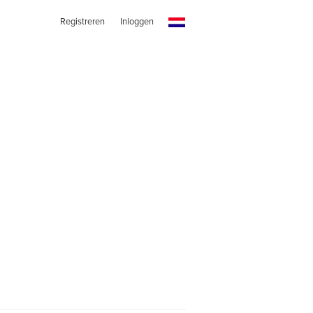
Registreren
Inloggen