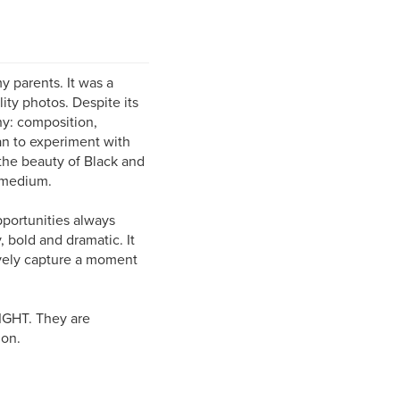
 parents. It was a
ity photos. Despite its
hy: composition,
an to experiment with
 the beauty of Black and
e medium.
pportunities always
 bold and dramatic. It
tively capture a moment
LIGHT. They are
ion.