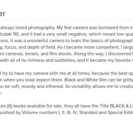
er
 always loved photography. My first camera was borrowed from my
Kodak 110, and it had a very small negative, which meant low qual
tions, it was a wonderful camera to learn the basics of photograp
ng, focus, and depth of field. As I became more competent, I beg
ent cameras, lenses, and film stocks. Along the way, I discovered
with all of its richness and subtleties, and it became my favorit
I try to have my camera with me at all times, because the best o
 when you least expect them. Black and White film can be gritty,
so be soft, moody and ethereal. Its versatility allows me to crea
e.
 six (6) books available for sale, they all have the Title BLACK & 
guished by Volume numbers I, II, III, IV, Standard and Special Edit