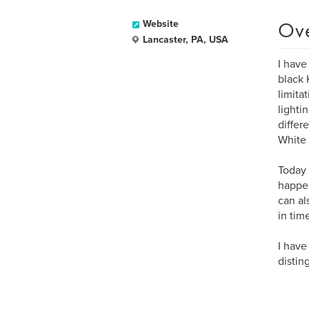
Ov
Website
Lancaster, PA, USA
I have
black 
limita
lighti
differ
White 
Today 
happen
can al
in tim
I have
distin