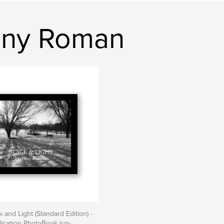
ony Roman
ck and Light (Standard Edition) -
blication PhotoBook (un-