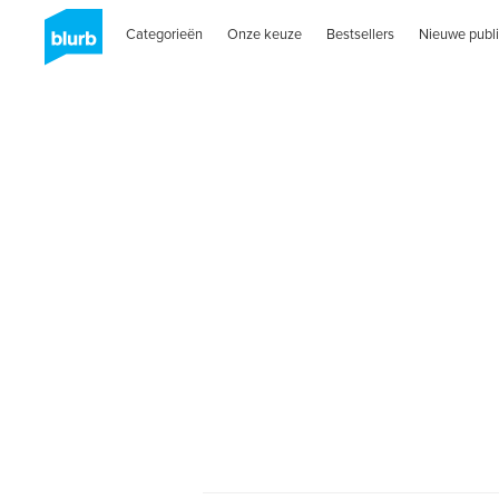
Categorieën
Onze keuze
Bestsellers
Nieuwe publi