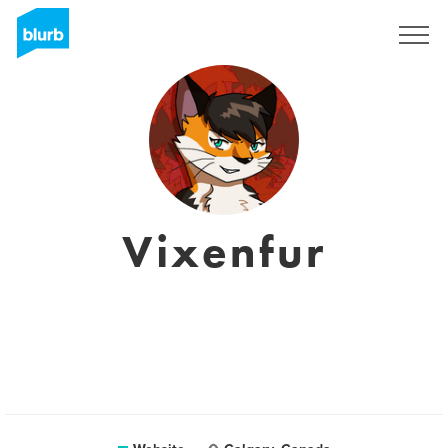
Registreren
Vixenfur