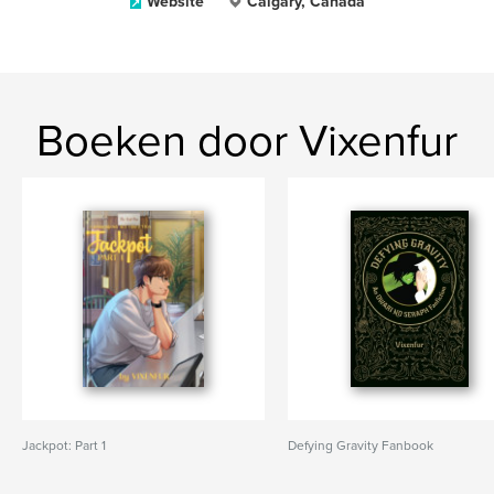
Website
Calgary, Canada
Boeken door Vixenfur
Jackpot: Part 1
Defying Gravity Fanbook