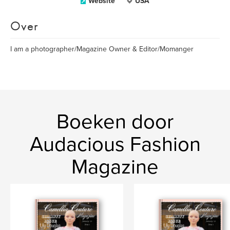
Website
USA
Over
I am a photographer/Magazine Owner & Editor/Momanger
Boeken door
Audacious Fashion
Magazine