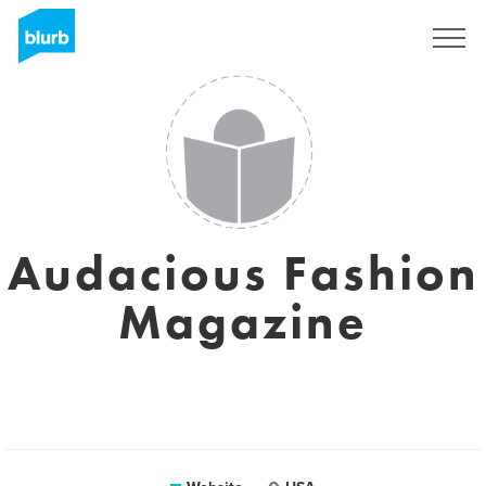
Registreren
Audacious Fashion
Magazine