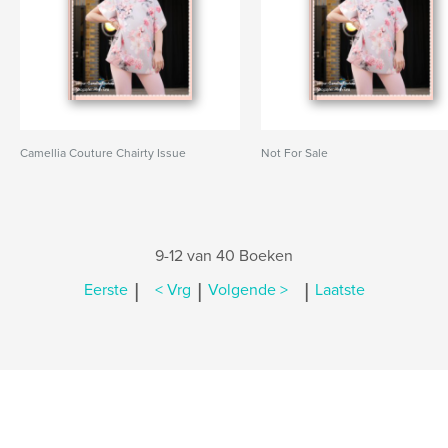
Camellia Couture Chairty Issue
Not For Sale
9-12 van 40 Boeken
|
|
|
Eerste
< Vrg
Volgende >
Laatste