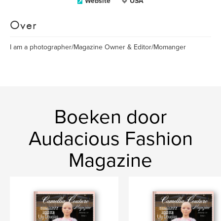
Website
USA
Over
I am a photographer/Magazine Owner & Editor/Momanger
Boeken door
Audacious Fashion
Magazine