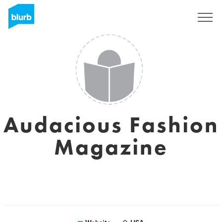
Registreren
Audacious Fashion
Magazine