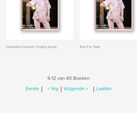
Camellia Couture Chairty Issue
Not For Sale
9-12 van 40 Boeken
|
|
|
Eerste
< Vrg
Volgende >
Laatste