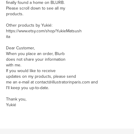
finally found a home on BLURB.
Please scroll down to see all my
products.
Other products by Yukié:
https://www.etsy.com/shop/YukieMatsush
ita
Dear Customer,
When you place an order, Blurb
does not share your information
with me.
If you would like to receive
updates on my products, please send
me an e-mail at contact@illustratorinparis.com and
I'll keep you up-to-date.
Thank you,
Yukié