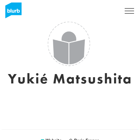
Registreren
Yukié Matsushita