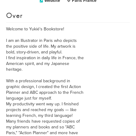
Website
Paris France
Over
Welcome to Yukié's Bookstore!
I am an Illustrator in Paris who depicts
the positive side of life. My artwork is
bold, story-driven, and playful.
I find inspiration in daily life in France, the
American spirit, and my Japanese
heritage.
With a professional background in
graphic design, I created the first Action
Planner and ABC approach to the French
language just for myself.
My productivity went way up. I finished
projects and reached my goals — like
learning French, my third language!
Many friends have requested copies of
my planners and books and so "ABC
Paris," "Action Planner" and more have