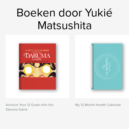
Boeken door Yukié
Matsushita
Achieve Your 12 Goals with the
My 12-Month Health Calendar
Daruma Game