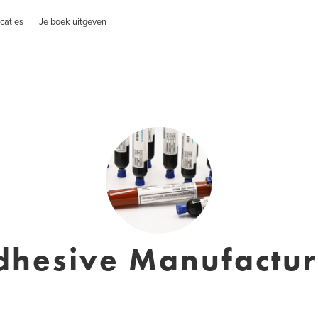
caties
Je boek uitgeven
dhesive Manufactur