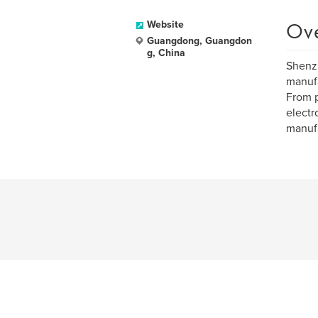
Ov
Website
Guangdong, Guangdon
g, China
Shenzh
manufa
From p
electr
manufa