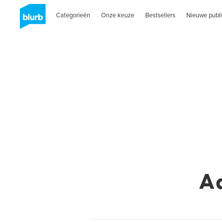
Categorieën
Onze keuze
Bestsellers
Nieuwe publi
A