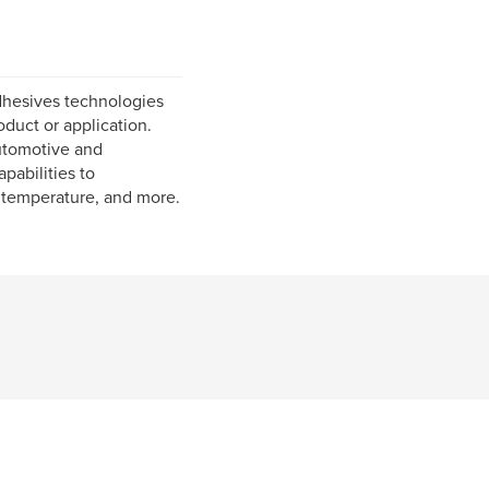
dhesives technologies
duct or application.
utomotive and
pabilities to
n temperature, and more.