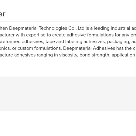
er
en Deepmaterial Technologies Co., Ltd is a leading industrial a
cturer with expertise to create adhesive formulations for any pro
reformed adhesives, tape and labeling adhesives, packaging, a
onics, or custom formulations, Deepmaterial Adhesives has the ca
cture adhesives ranging in viscosity, bond strength, applicatio