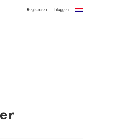
Registreren
Inloggen
er