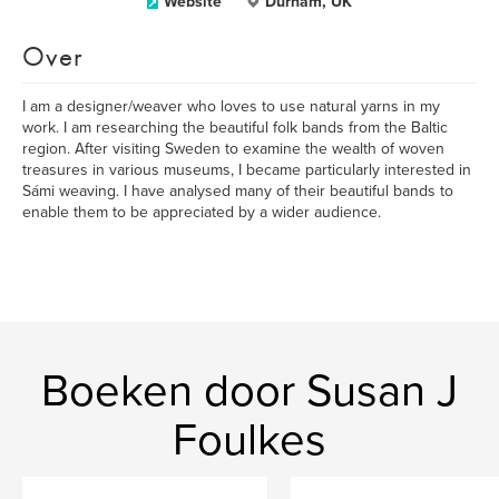
Website
Durham, UK
Over
I am a designer/weaver who loves to use natural yarns in my
work. I am researching the beautiful folk bands from the Baltic
region. After visiting Sweden to examine the wealth of woven
treasures in various museums, I became particularly interested in
Sámi weaving. I have analysed many of their beautiful bands to
enable them to be appreciated by a wider audience.
Boeken door Susan J
Foulkes