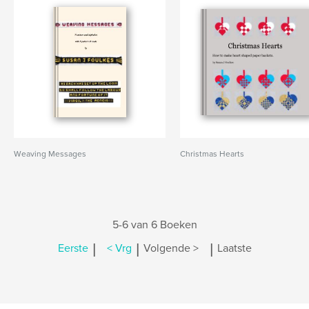
Weaving Messages
Christmas Hearts
5-6 van 6 Boeken
|
|
|
Eerste
< Vrg
Volgende >
Laatste