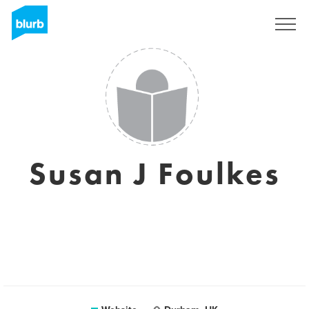
Registreren
Susan J Foulkes