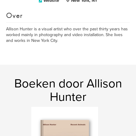
Website
New York, NY
Over
Allison Hunter is a visual artist who over the past thirty years has
worked mainly in photography and video installation. She lives
and works in New York City.
Boeken door Allison
Hunter