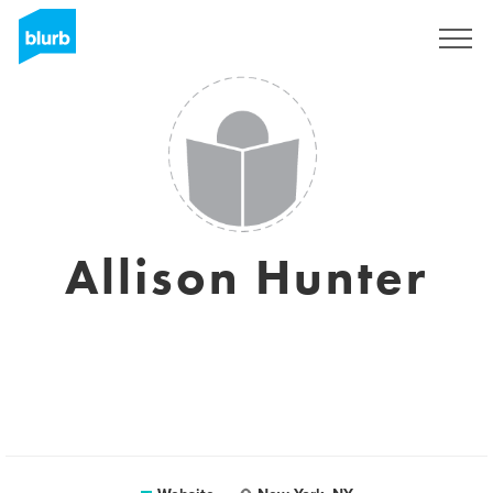
Registreren
Allison Hunter