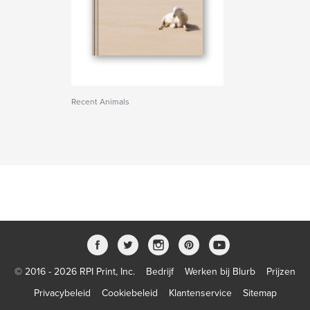
Recent Animals
© 2016 - 2026 RPI Print, Inc.
Bedrijf
Werken bij Blurb
Prijzen
Privacybeleid
Cookiebeleid
Klantenservice
Sitemap