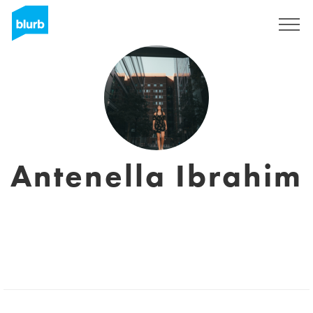
Registreren
Antenella Ibrahim