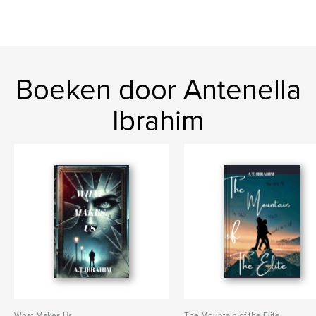
Boeken door Antenella
Ibrahim
What Makes Us
The Mountain of the Elite