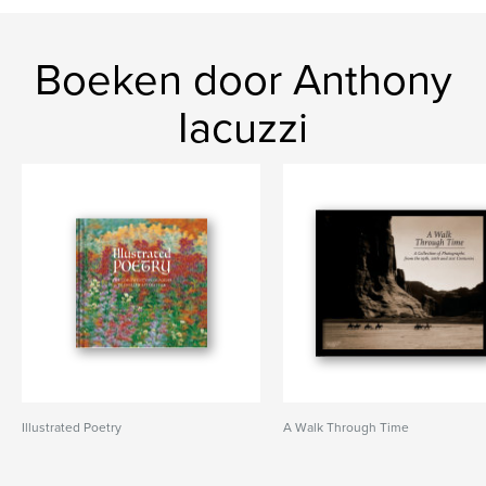
Boeken door Anthony
Iacuzzi
Illustrated Poetry
A Walk Through Time