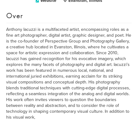
Website
Evanston, Illinois
Over
Anthony Iacuzzi is a multifaceted artist, encompassing roles as a
fine art photographer, digital artist, graphic designer, and poet. He
is the co-founder of Perspective Group and Photography Gallery,
a creative hub located in Evanston, Illinois, where he cultivates a
space for artistic expression and collaboration. Since 2010,
Iacuzzi has gained recognition for his evocative imagery, which
explores the many facets of photography and digital art. Iacuzzi’s
work has been featured in numerous local, national, and
international juried exhibitions, earning acclaim for its striking
visual compositions and conceptual depth. His photography
blends traditional techniques with cutting-edge digital processes,
reflecting a seamless integration of the analog and digital worlds.
His work often invites viewers to question the boundaries
between reality and abstraction, and to consider the role of
technology in shaping contemporary visual culture. In addition to
his visual work,