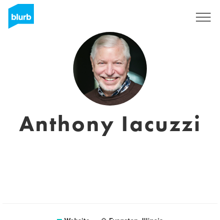
Registreren
Anthony Iacuzzi