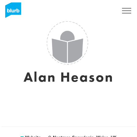
Registreren
Alan Heason