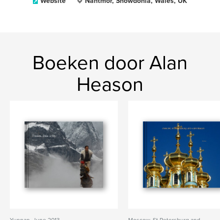
Website
Nantmor, Snowdonia, Wales, UK
Boeken door Alan
Heason