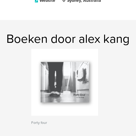
Website
Sydney, Australia
Boeken door alex kang
Forty four