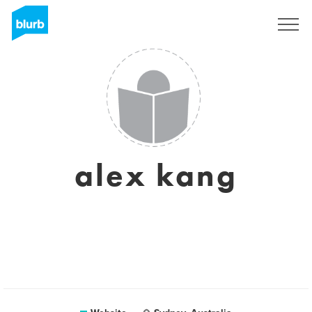
Registreren
alex kang