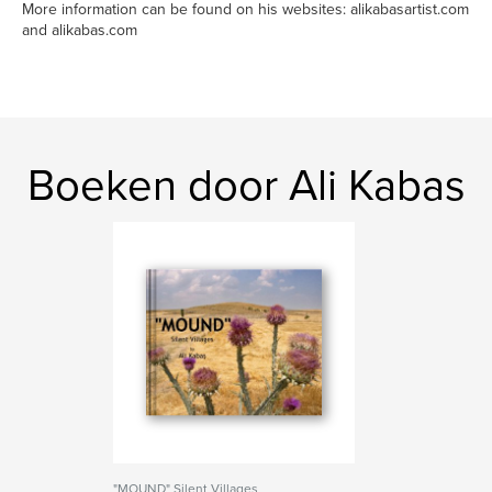
More information can be found on his websites: alikabasartist.com
and alikabas.com
Boeken door Ali Kabas
"MOUND" Silent Villages