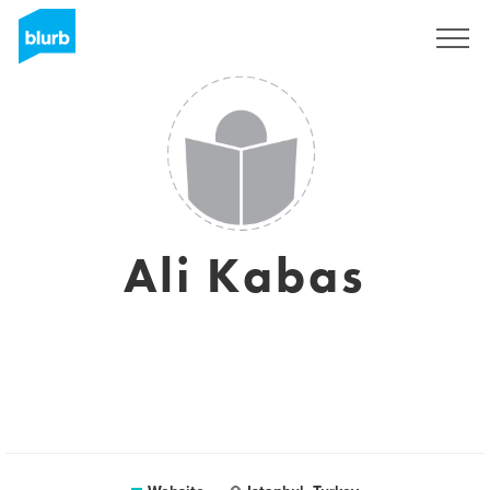
Registreren
Ali Kabas