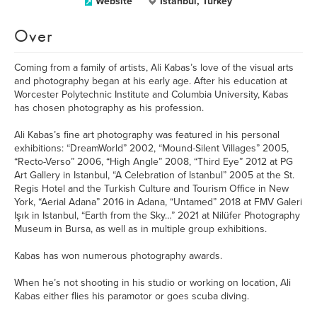
Website
Istanbul, Turkey
Over
Coming from a family of artists, Ali Kabas’s love of the visual arts
and photography began at his early age. After his education at
Worcester Polytechnic Institute and Columbia University, Kabas
has chosen photography as his profession.
Ali Kabas’s fine art photography was featured in his personal
exhibitions: “DreamWorld” 2002, “Mound-Silent Villages” 2005,
“Recto-Verso” 2006, “High Angle” 2008, “Third Eye” 2012 at PG
Art Gallery in Istanbul, “A Celebration of Istanbul” 2005 at the St.
Regis Hotel and the Turkish Culture and Tourism Office in New
York, “Aerial Adana” 2016 in Adana, “Untamed” 2018 at FMV Galeri
Işık in Istanbul, “Earth from the Sky…” 2021 at Nilüfer Photography
Museum in Bursa, as well as in multiple group exhibitions.
Kabas has won numerous photography awards.
When he’s not shooting in his studio or working on location, Ali
Kabas either flies his paramotor or goes scuba diving.