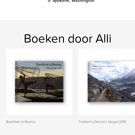
Spokane, Washington
Boeken door Alli
Barefoot in Burma
Trekker's Desires: Nepal 2015