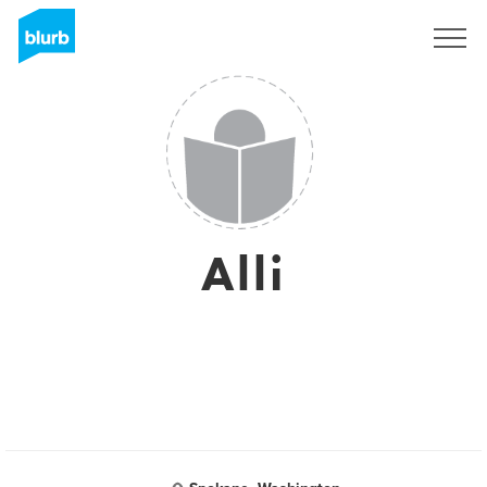
Registreren
Alli