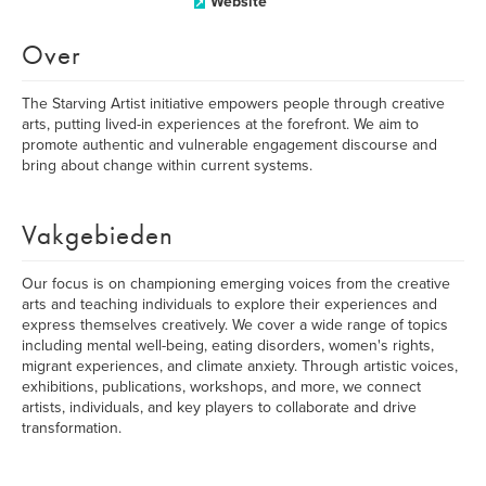
Website
Over
The Starving Artist initiative empowers people through creative
arts, putting lived-in experiences at the forefront. We aim to
promote authentic and vulnerable engagement discourse and
bring about change within current systems.
Vakgebieden
Our focus is on championing emerging voices from the creative
arts and teaching individuals to explore their experiences and
express themselves creatively. We cover a wide range of topics
including mental well-being, eating disorders, women's rights,
migrant experiences, and climate anxiety. Through artistic voices,
exhibitions, publications, workshops, and more, we connect
artists, individuals, and key players to collaborate and drive
transformation.