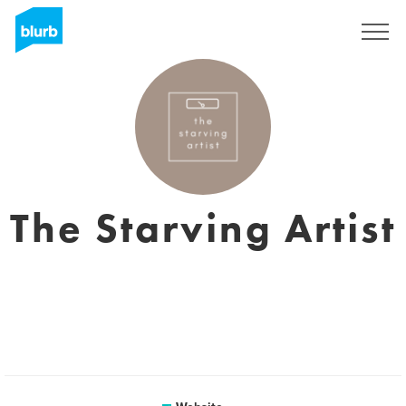
Registreren
The Starving Artist