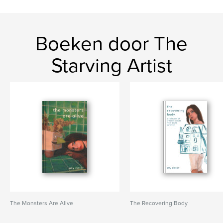
Boeken door The
Starving Artist
The Monsters Are Alive
The Recovering Body