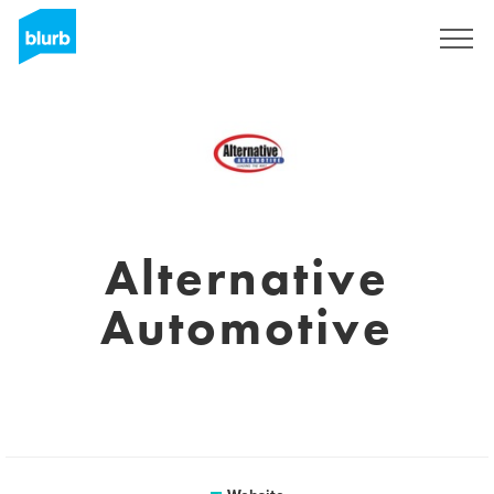
Registreren
Alternative
Automotive