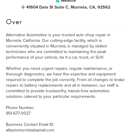
Website
41604 Date St Suite C, Murrieta, CA, 92562
Over
Alternative Automotive is your trusted auto shop repair in
Murrieta, California. Our cutting-edge facility, which is
conveniently situated in Murrieta, is managed by skilled
technicians who are committed to maintaining the peak
performance of your vehicle, be it a car, truck, or SUV.
Whether you need urgent repairs, regular maintenance, or
thorough diagnostics, we have the expertise and equipment
required to complete the job correctly. From oil changes to brake
repairs to battery replacements and all in between, our staff is
committed to provide trustworthy, hassle-free automotive
solutions catered to your particular requirements.
Phone Number:
951-677-0027
Business Contact Email ID:
altautomurrieta@gmail.com