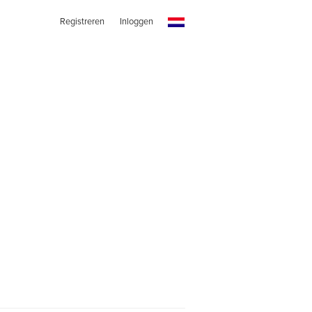
Registreren
Inloggen