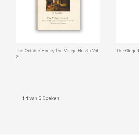
The October Home, The Village Hearth Vol
The Ginger
2
1-4 van 5 Boeken