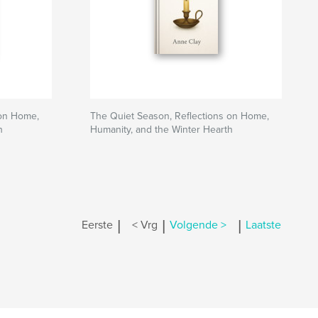
 on Home,
The Quiet Season, Reflections on Home,
h
Humanity, and the Winter Hearth
|
|
|
Eerste
< Vrg
Volgende >
Laatste