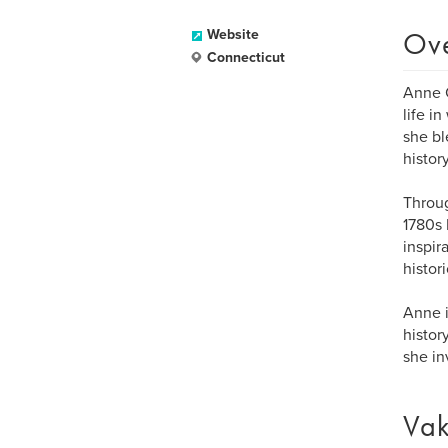
Ov
Website
Connecticut
Anne C
life i
she bl
history
Throug
1780s 
inspir
histor
Anne i
histor
she in
Vak