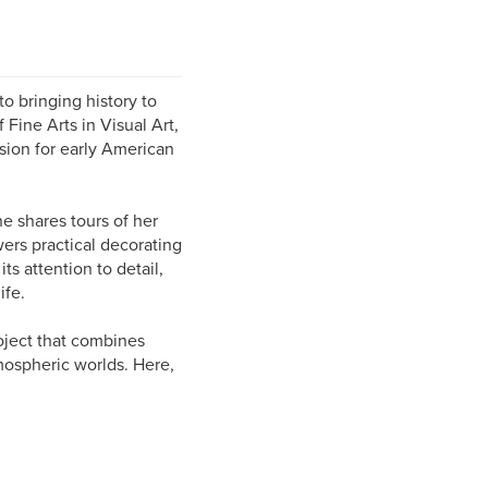
to bringing history to
 Fine Arts in Visual Art,
sion for early American
 shares tours of her
ers practical decorating
ts attention to detail,
ife.
oject that combines
mospheric worlds. Here,