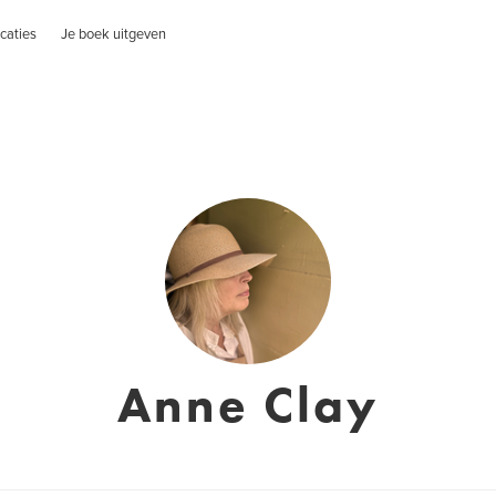
caties
Je boek uitgeven
Anne Clay