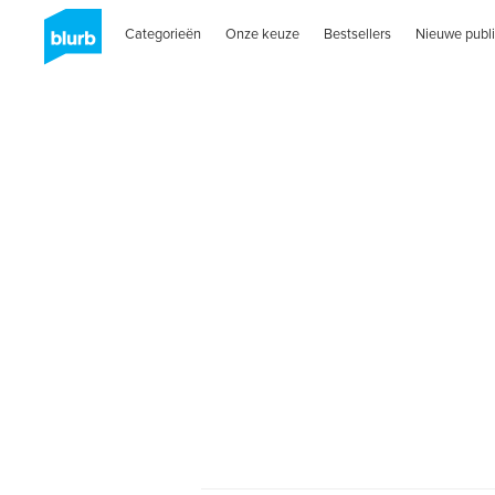
Categorieën
Onze keuze
Bestsellers
Nieuwe publi