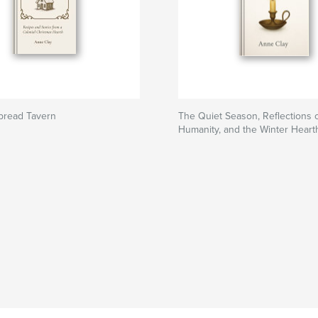
bread Tavern
The Quiet Season, Reflections
Humanity, and the Winter Heart