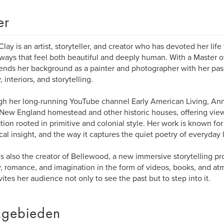
er
lay is an artist, storyteller, and creator who has devoted her life 
n ways that feel both beautiful and deeply human. With a Master of
ends her background as a painter and photographer with her pas
, interiors, and storytelling.
h her long-running YouTube channel Early American Living, Anne
New England homestead and other historic houses, offering view
ation rooted in primitive and colonial style. Her work is known for i
ical insight, and the way it captures the quiet poetry of everyday l
s also the creator of Bellewood, a new immersive storytelling pr
y, romance, and imagination in the form of videos, books, and at
vites her audience not only to see the past but to step into it.
gebieden