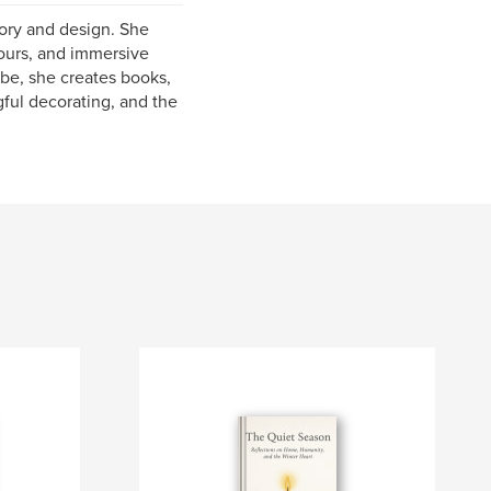
tory and design. She
tours, and immersive
ube, she creates books,
gful decorating, and the