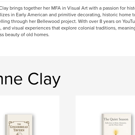
lay brings together her MFA in Visual Art with a passion for his
lizes in Early American and primitive decorating, historic home 
elling through her Bellewood project. With over 8 years on YouT
, and visual experiences that explore colonial traditions, meanin
ss beauty of old homes.
nne Clay