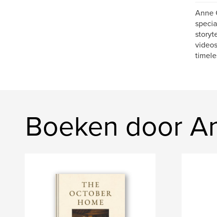
Anne C
specia
storyt
videos
timele
Boeken door A