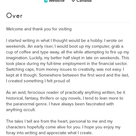
Website
Canada
Over
Welcome and thank you for visiting
I started writing in what I thought would be a hobby. I wrote on
weekends. An early riser, I would boot up my computer, grab a
cup of coffee and type away, all the while attempting to fire up my
imagination. Luckily, my better half slept in late on weekends. This
took place during my full-time employment in the financial sector.
Switching caps, from money issues to creativity, was not easy. I
kept at it though. Somewhere between the first word and the last,
I created something I felt proud of.
As an avid, ferocious reader of practically anything written, be it
historical, fantasy, thrillers or spy novels, I tend to lean more to
the paranormal genre. I have always been fascinated with
anything occult.
The tales I tell are from the heart, personal to me and my
characters hopefully come alive for you. I hope you enjoy my
foray into writing and appreciate what I create.