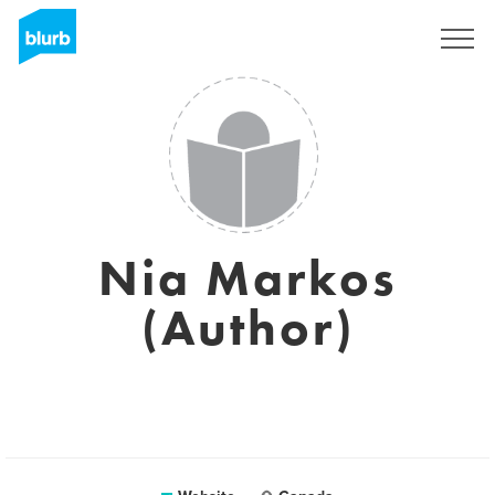
Registreren
Nia Markos
(Author)