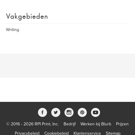
Vakgebieden
Writing.
© 2016 - 2026 RPI Print, Inc.
Bedrijf
Werken bij Blurb
Prijzen
Privacybeleid
Cookiebeleid
Klantenservice
Sitemap