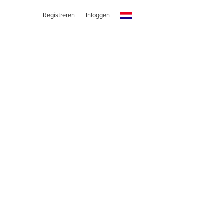
Registreren
Inloggen