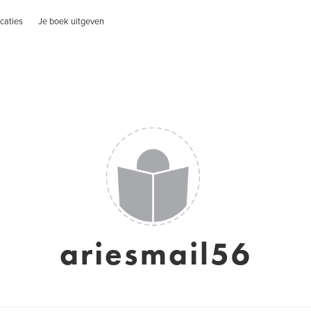
caties
Je boek uitgeven
ariesmail56