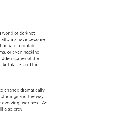
g world of darknet
 platforms have become
l or hard to obtain
ems, or even hacking
 hidden corner of the
arketplaces and the
to change dramatically.
 offerings and the way
r-evolving user base. As
ll also prov