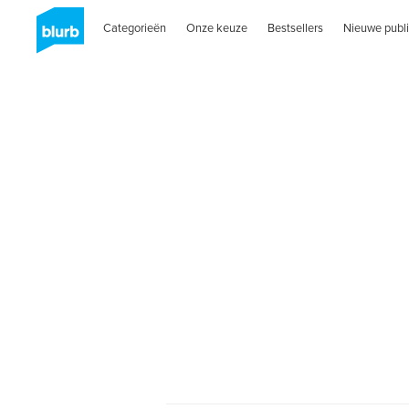
Categorieën
Onze keuze
Bestsellers
Nieuwe publi