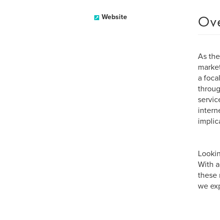
Ov
Website
As the
market
a foca
throug
servic
intern
implic
Lookin
With a
these 
we exp