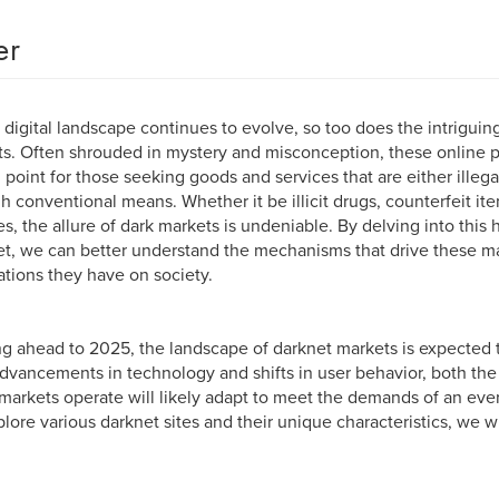
er
 digital landscape continues to evolve, so too does the intriguin
s. Often shrouded in mystery and misconception, these online
l point for those seeking goods and services that are either illega
h conventional means. Whether it be illicit drugs, counterfeit it
es, the allure of dark markets is undeniable. By delving into this
et, we can better understand the mechanisms that drive these m
ations they have on society.
g ahead to 2025, the landscape of darknet markets is expected 
dvancements in technology and shifts in user behavior, both the
markets operate will likely adapt to meet the demands of an eve
lore various darknet sites and their unique characteristics, we wi