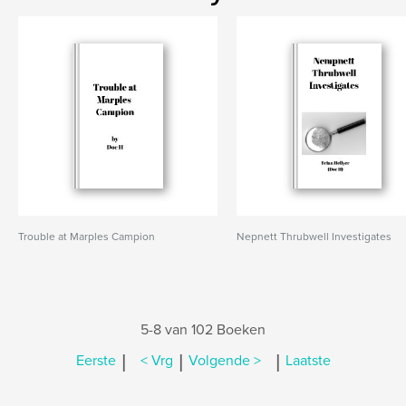
Trouble at Marples Campion
Nepnett Thrubwell Investigates
5-8 van 102 Boeken
|
|
|
Eerste
< Vrg
Volgende >
Laatste