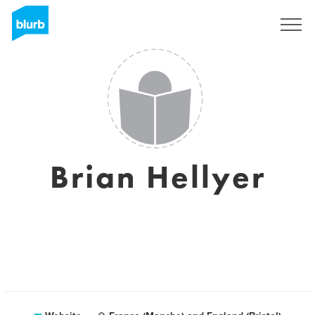
Registreren
Brian Hellyer