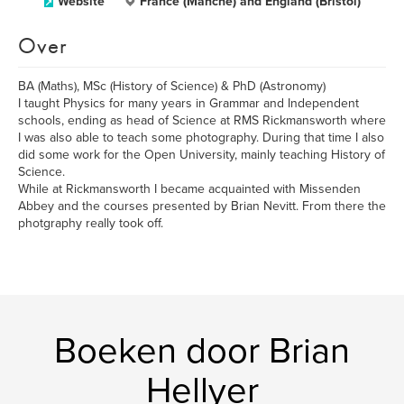
Website
France (Manche) and England (Bristol)
Over
BA (Maths), MSc (History of Science) & PhD (Astronomy)
I taught Physics for many years in Grammar and Independent
schools, ending as head of Science at RMS Rickmansworth where
I was also able to teach some photography. During that time I also
did some work for the Open University, mainly teaching History of
Science.
While at Rickmansworth I became acquainted with Missenden
Abbey and the courses presented by Brian Nevitt. From there the
photgraphy really took off.
Boeken door Brian
Hellyer