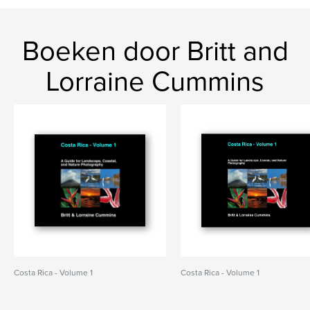
Boeken door Britt and
Lorraine Cummins
Costa Rica - Volume 1
Costa Rica - Volume 1