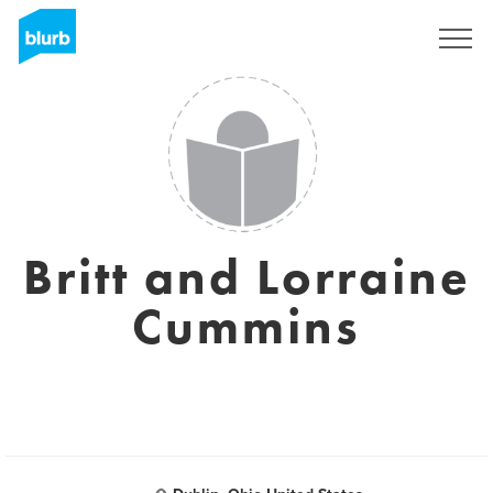
Registreren
Britt and Lorraine
Cummins