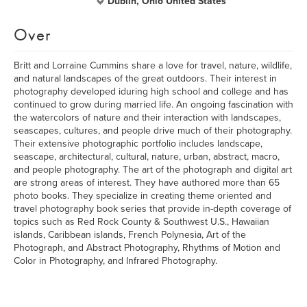
Dublin, Ohio United States
Over
Britt and Lorraine Cummins share a love for travel, nature, wildlife,
and natural landscapes of the great outdoors. Their interest in
photography developed iduring high school and college and has
continued to grow during married life. An ongoing fascination with
the watercolors of nature and their interaction with landscapes,
seascapes, cultures, and people drive much of their photography.
Their extensive photographic portfolio includes landscape,
seascape, architectural, cultural, nature, urban, abstract, macro,
and people photography. The art of the photograph and digital art
are strong areas of interest. They have authored more than 65
photo books. They specialize in creating theme oriented and
travel photography book series that provide in-depth coverage of
topics such as Red Rock County & Southwest U.S., Hawaiian
islands, Caribbean islands, French Polynesia, Art of the
Photograph, and Abstract Photography, Rhythms of Motion and
Color in Photography, and Infrared Photography.