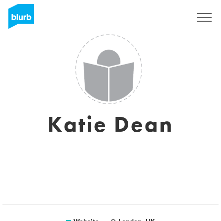
Registreren
Katie Dean