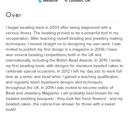
Website
London, UK
Over
I began beading back in 2003 after being diagnosed with a
serious illness. The beading proved to be a powerful tool in my
recuperation. After teaching myself beading and jewellery making
techniques, I moved straight on to designing my own work. I was
invited to publish my first design in a magazine in 2006. I have
won several beading competitions both in the UK and
internationally, including the British Bead Awards. In 2010 I wrote
my first beading book, with designs for miniature beaded cakes to
celebrate special occasions. In 2012 I left my 'day job' to work full-
time as a writer and bead artist. I gained a teaching qualification
and regularly teach beadwork designs and techniques
throughout the UK. In 2014 I was invited to become editor of
Bead and Jewellery Magazine. I am probably best known for my
beaded wedding bouquets - they look like fresh flowers! - and my
beaded cakes...the calorie-free answer for those with a sweet
tooth!