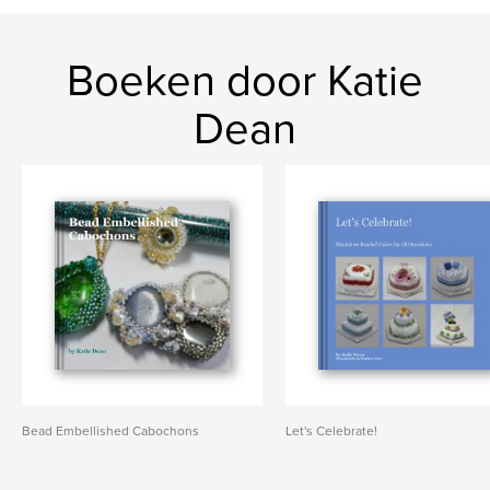
Boeken door Katie
Dean
Bead Embellished Cabochons
Let's Celebrate!