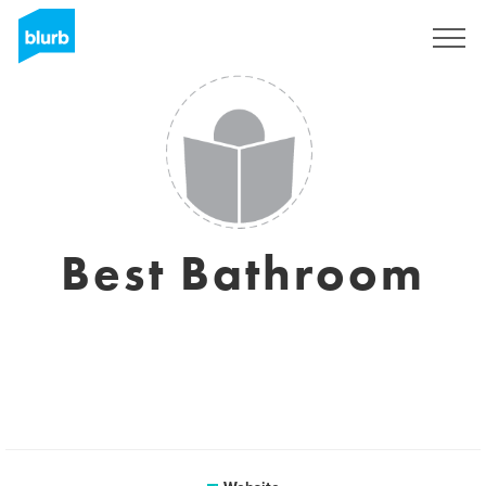
Registreren
Best Bathroom