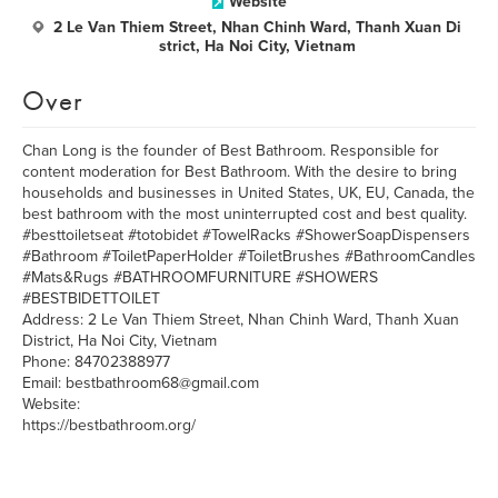
Website
2 Le Van Thiem Street, Nhan Chinh Ward, Thanh Xuan Di
strict, Ha Noi City, Vietnam
Over
Chan Long is the founder of Best Bathroom. Responsible for
content moderation for Best Bathroom. With the desire to bring
households and businesses in United States, UK, EU, Canada, the
best bathroom with the most uninterrupted cost and best quality.
#besttoiletseat #totobidet #TowelRacks #ShowerSoapDispensers
#Bathroom #ToiletPaperHolder #ToiletBrushes #BathroomCandles
#Mats&Rugs #BATHROOMFURNITURE #SHOWERS
#BESTBIDETTOILET
Address: 2 Le Van Thiem Street, Nhan Chinh Ward, Thanh Xuan
District, Ha Noi City, Vietnam
Phone: 84702388977
Email: bestbathroom68@gmail.com
Website:
https://bestbathroom.org/