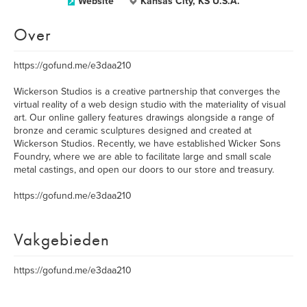
Website
Kansas City, KS U.S.A.
Over
https://gofund.me/e3daa210
Wickerson Studios is a creative partnership that converges the
virtual reality of a web design studio with the materiality of visual
art. Our online gallery features drawings alongside a range of
bronze and ceramic sculptures designed and created at
Wickerson Studios. Recently, we have established Wicker Sons
Foundry, where we are able to facilitate large and small scale
metal castings, and open our doors to our store and treasury.
https://gofund.me/e3daa210
Vakgebieden
https://gofund.me/e3daa210