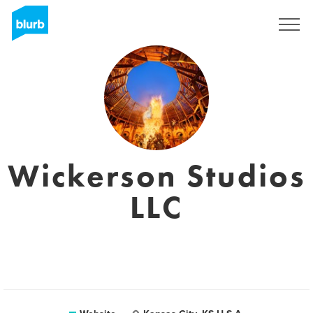
Registreren
Wickerson Studios
LLC