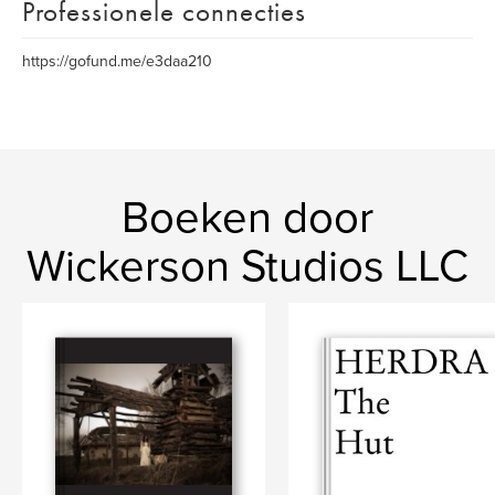
Professionele connecties
https://gofund.me/e3daa210
Boeken door
Wickerson Studios LLC