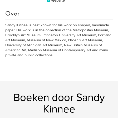
Website
Over
Sandy Kinnee is best known for his work on shaped, handmade
paper. His work is in the collection of the Metropolitan Museum,
Brooklyn Art Museum, Princeton University Art Museum, Portland
Art Museum, Museum of New Mexico, Phoenix Art Museum,
University of Michigan Art Museum, New Britain Museum of
American Art, Madison Museum of Contemporary Art and many
private and public collections.
Boeken door Sandy
Kinnee