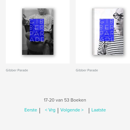
Gibber Parade
Gibber Parade
17-20 van 53 Boeken
|
|
|
Eerste
< Vrg
Volgende >
Laatste