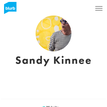
Registreren
Sandy Kinnee