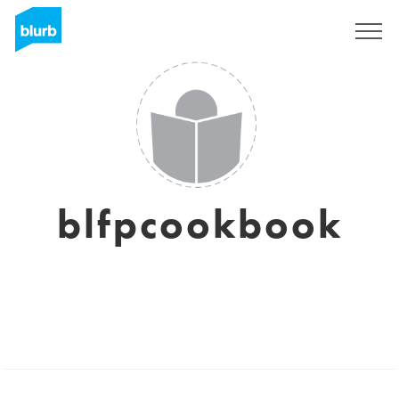
Registreren
blfpcookbook