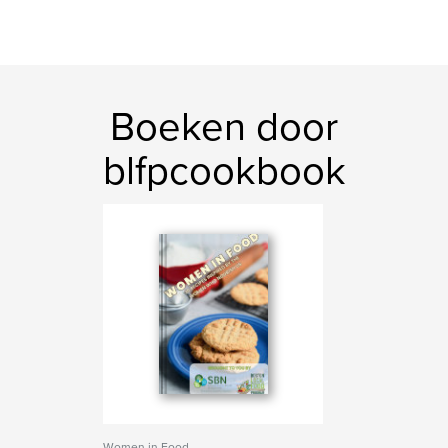
Boeken door
blfpcookbook
Women in Food