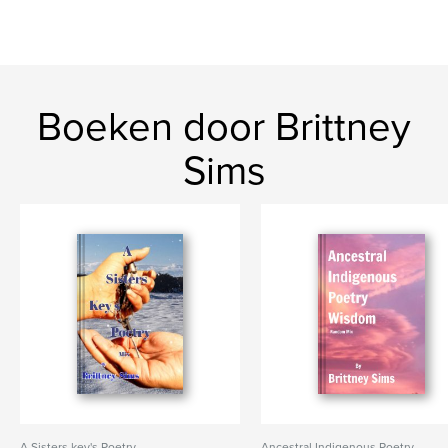
Boeken door Brittney
Sims
A Sisters key's Poetry
Ancestral Indigenous Poetry