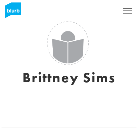
Registreren
Brittney Sims