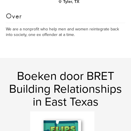
Tyler, TX
Over
We are a nonprofit who help men and women reintegrate back
into society, one ex offender at a time.
Boeken door BRET
Building Relationships
in East Texas