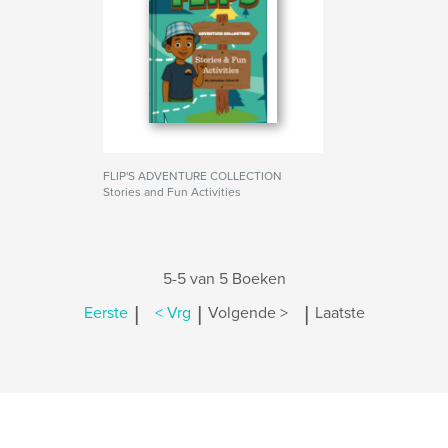
FLIP'S ADVENTURE COLLECTION
Stories and Fun Activities
5-5 van 5 Boeken
|
|
|
Eerste
< Vrg
Volgende >
Laatste