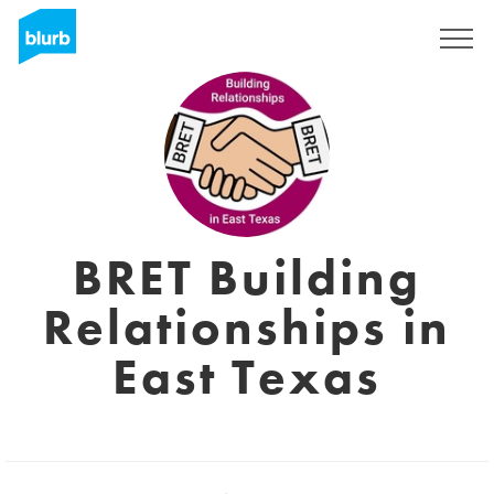
Registreren
BRET Building
Relationships in
East Texas