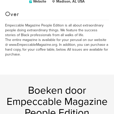
Website
Madison, AL USA
Over
Empeccable Magazine People Edition is all about extraordinary
people doing extraordinary things. We feature the success
stories of Black professionals from all walks of life.
The entire magazine is available for your perusal on our website
@ www.EmpeccableMagazine.org. In addition, you can purchase a
hard copy, for your coffee table, below. All issues are available for
purchase.
Boeken door
Empeccable Magazine
People Edition