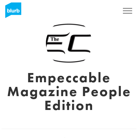
Registreren
Empeccable
Magazine People
Edition