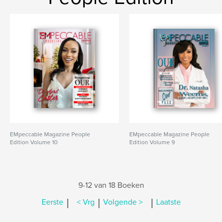
EMpeccable Magazine People
EMpeccable Magazine People
Edition Volume 10
Edition Volume 9
9-12 van 18 Boeken
|
|
|
Eerste
< Vrg
Volgende >
Laatste